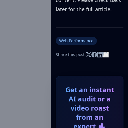
content. Please check back
later for the full article.
Web Performance
Share this post:
Get an instant
AI audit or a
video roast
from an
expert 🔥