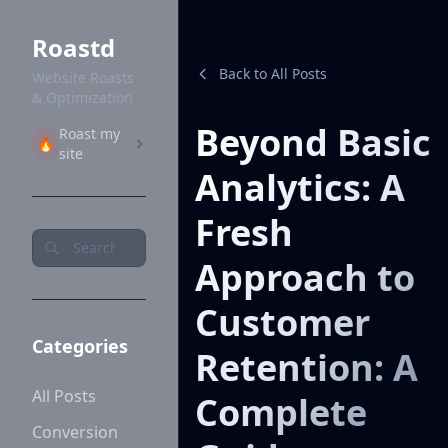
Roastd
Back to All Posts
Website Roasts
& Optimization
Beyond Basic
Roast my
🔥
site
Analytics: A
Fresh
Approach to
Customer
Categories
Retention: A
All Posts
Complete
Conversion