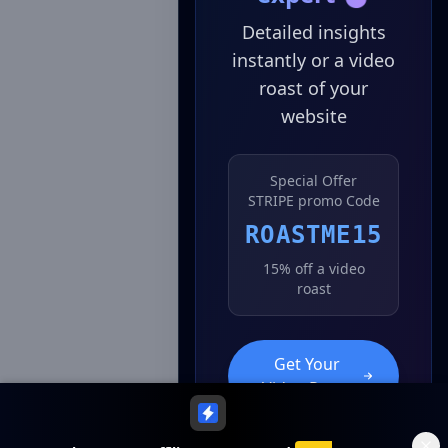
Detailed insights
instantly or a video
roast of your
website
Special Offer
STRIPE promo Code
ROASTME15
15% off a video
roast
Get Your
Video Roast