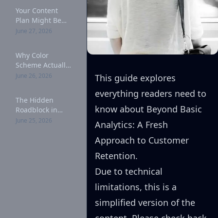
Your Content
Plan Might Be
Cost (Here's
June 27, 2026
Why): A
Complete Guide
Why Color
Scheme Actually
Matters for
June 26, 2026
This guide explores
Customer
everything readers need to
Retention: A
The Hidden
Complete Guide
know about Beyond Basic
Roadblock in
Your Marketing
June 25, 2026
Analytics: A Fresh
Strategy: A
Complete Guide
Approach to Customer
Retention.
Due to technical
limitations, this is a
simplified version of the