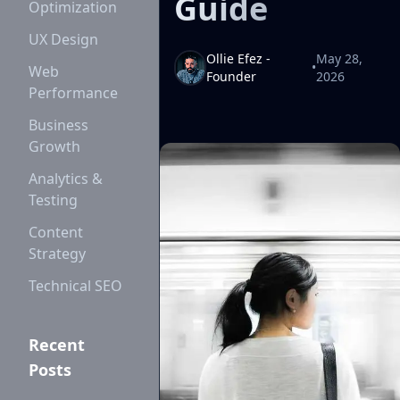
Guide
Optimization
UX Design
Ollie Efez -
May 28,
•
Web
Founder
2026
Performance
Business
Growth
Analytics &
Testing
Content
Strategy
Technical SEO
Recent
Posts