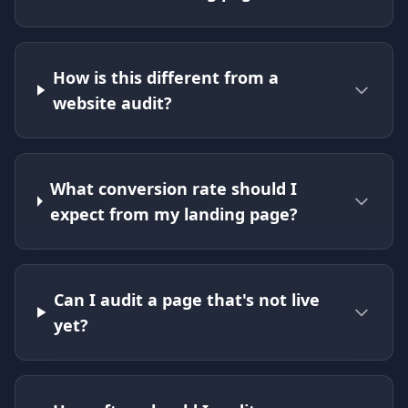
How is this different from a
website audit?
What conversion rate should I
expect from my landing page?
Can I audit a page that's not live
yet?