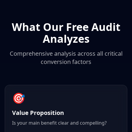
What Our Free Audit
Analyzes
Comprehensive analysis across all critical
conversion factors
🎯
Value Proposition
Is your main benefit clear and compelling?