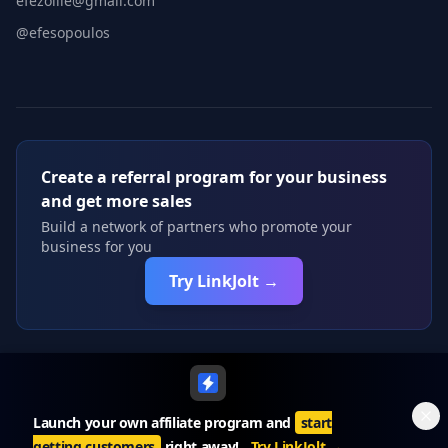
efezollie@gmail.com
@efesopoulos
Create a referral program for your business
and get more sales
Build a network of partners who promote your
business for you
Try LinkJolt →
©
2026
Roastd. All rights reserved.
Launch your own affiliate program and
start
getting customers
right away!
Try LinkJolt
→