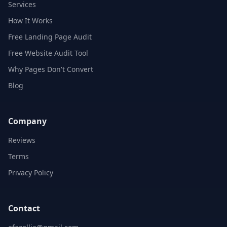
Services
How It Works
Free Landing Page Audit
Free Website Audit Tool
Why Pages Don't Convert
Blog
Company
Reviews
Terms
Privacy Policy
Contact