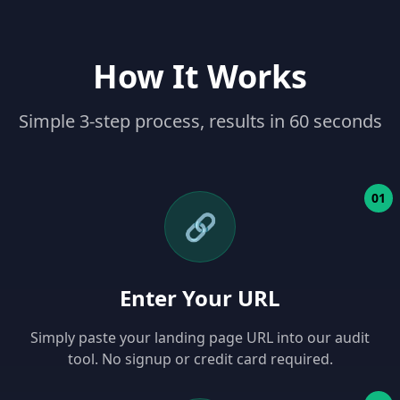
How It Works
Simple 3-step process, results in 60 seconds
01
🔗
Enter Your URL
Simply paste your landing page URL into our audit
tool. No signup or credit card required.