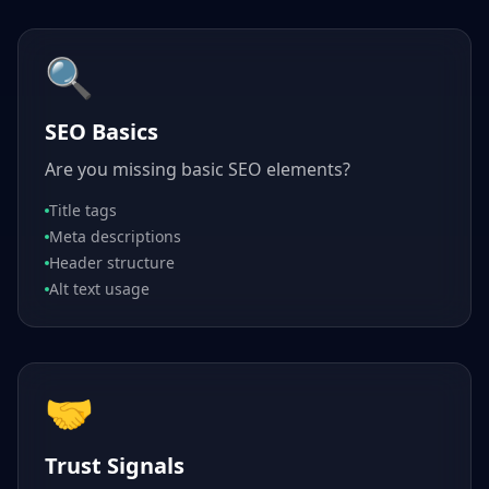
🔍
SEO Basics
Are you missing basic SEO elements?
Title tags
Meta descriptions
Header structure
Alt text usage
🤝
Trust Signals