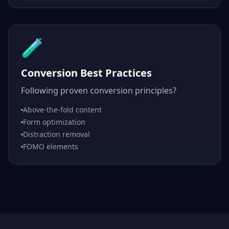
🧪
Conversion Best Practices
Following proven conversion principles?
Above-the-fold content
Form optimization
Distraction removal
FOMO elements