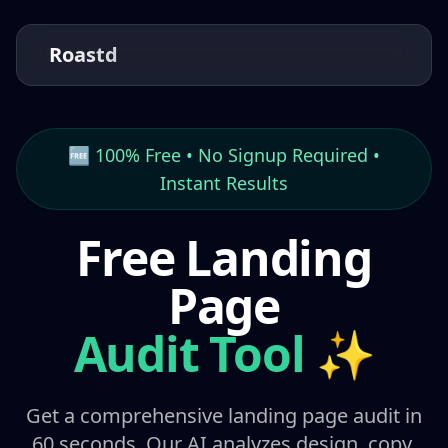
Roastd
🆓 100% Free • No Signup Required •
Instant Results
Free Landing
Page
Audit Tool
✨
Get a comprehensive landing page audit in
60 seconds. Our AI analyzes design, copy,