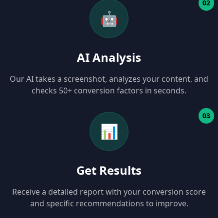
02
🤖
AI Analysis
Our AI takes a screenshot, analyzes your content, and
checks 50+ conversion factors in seconds.
03
📊
Get Results
Receive a detailed report with your conversion score
and specific recommendations to improve.