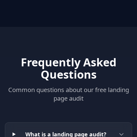
Frequently Asked
Questions
Common questions about our free landing
page audit
What is a landing page audit?