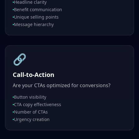
Headline clarity
Benefit communication
Unique selling points
Message hierarchy
🔗
Call-to-Action
Are your CTAs optimized for conversions?
Button visibility
CTA copy effectiveness
Number of CTAs
Urgency creation