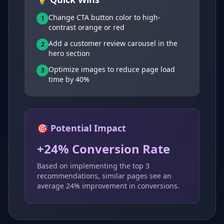
Change CTA button color to high-
1
contrast orange or red
Add a customer review carousel in the
2
hero section
Optimize images to reduce page load
3
time by 40%
🎯 Potential Impact
+24% Conversion Rate
Based on implementing the top 3
recommendations, similar pages see an
average 24% improvement in conversions.