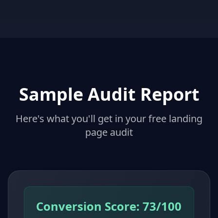
Sample Audit Report
Here's what you'll get in your free landing
page audit
Conversion Score: 73/100