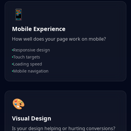
📱
Mobile Experience
How well does your page work on mobile?
Responsive design
Touch targets
Loading speed
Mobile navigation
🎨
Visual Design
Is your design helping or hurting conversions?