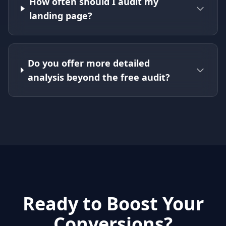
How often should I audit my
landing page?
Do you offer more detailed
analysis beyond the free audit?
Ready to Boost Your
Conversions?