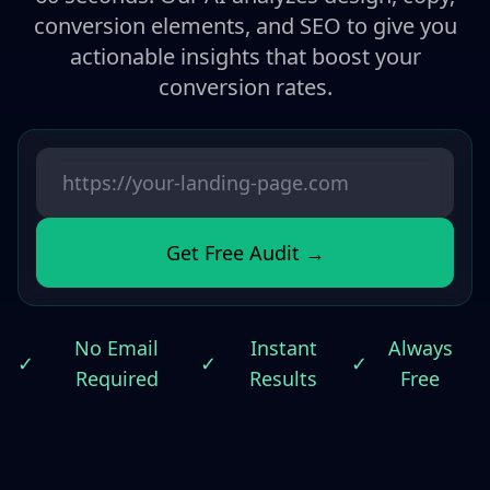
conversion elements, and SEO to give you
actionable insights that boost your
conversion rates.
Get Free Audit →
No Email
Instant
Always
✓
✓
✓
Required
Results
Free