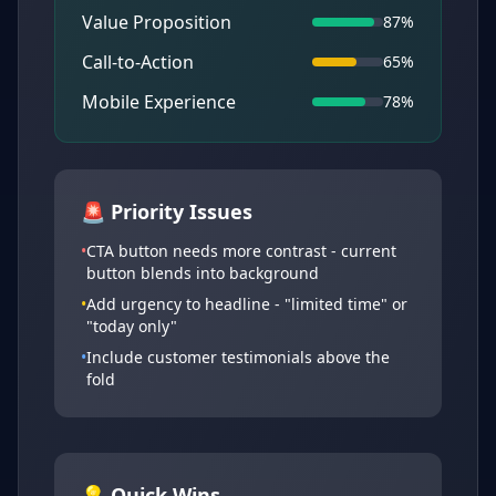
Value Proposition
87%
Call-to-Action
65%
Mobile Experience
78%
🚨 Priority Issues
•
CTA button needs more contrast - current
button blends into background
•
Add urgency to headline - "limited time" or
"today only"
•
Include customer testimonials above the
fold
💡 Quick Wins