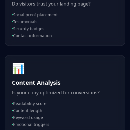
Do visitors trust your landing page?
Social proof placement
Testimonials
Security badges
Contact information
📊
Content Analysis
Is your copy optimized for conversions?
Readability score
Content length
Keyword usage
Emotional triggers