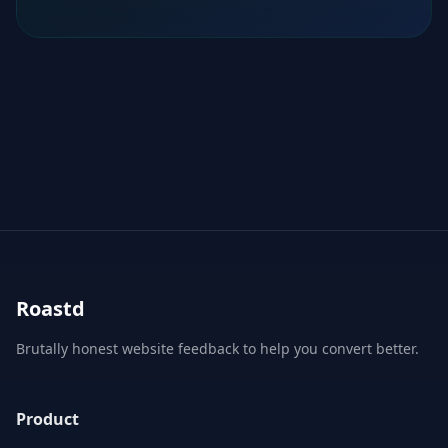
Roastd
Brutally honest website feedback to help you convert better.
Product