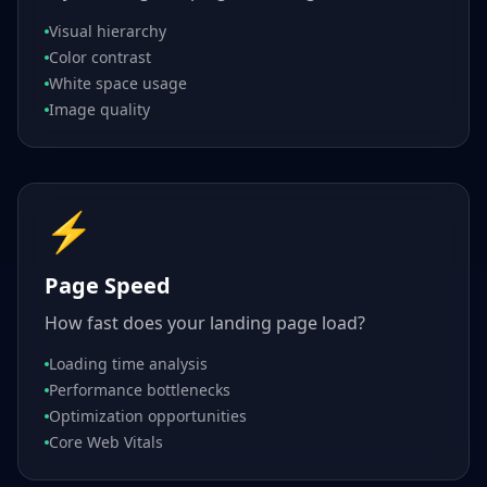
Visual hierarchy
Color contrast
White space usage
Image quality
⚡
Page Speed
How fast does your landing page load?
Loading time analysis
Performance bottlenecks
Optimization opportunities
Core Web Vitals