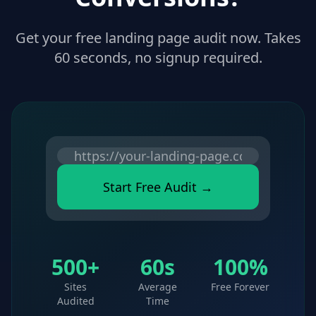
Get your free landing page audit now. Takes
60 seconds, no signup required.
Start Free Audit →
500+
60s
100%
Sites
Average
Free Forever
Audited
Time